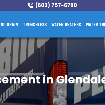
(602) 757-6780
AND DRAIN
TRENCHLESS
WATER HEATERS
WATER TR
cement in Glendale