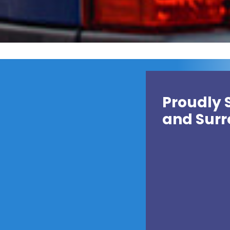
Proudly 
and Surr