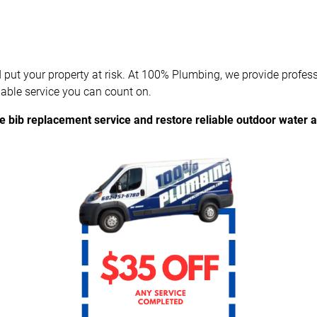
 put your property at risk. At 100% Plumbing, we provide profes
able service you can count on.
e bib replacement service and restore reliable outdoor water 