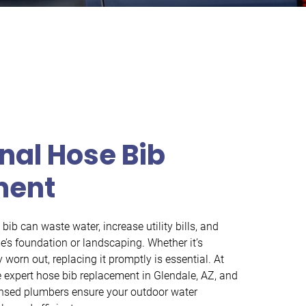
nal Hose Bib
ment
ib can waste water, increase utility bills, and
s foundation or landscaping. Whether it’s
 worn out, replacing it promptly is essential. At
expert hose bib replacement in Glendale, AZ, and
ensed plumbers ensure your outdoor water