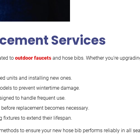
acement Services
ated to
outdoor faucets
and hose bibs. Whether you’re upgrading 
 units and installing new ones.
 models to prevent wintertime damage.
signed to handle frequent use.
s before replacement becomes necessary.
fixtures to extend their lifespan.
methods to ensure your new hose bib performs reliably in all sea
.