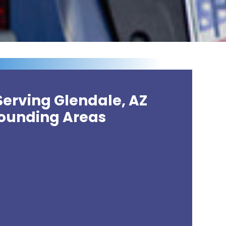
Serving Glendale, AZ
ounding Areas