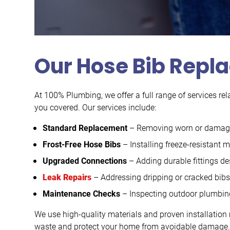
Our Hose Bib Repl
At 100% Plumbing, we offer a full range of services rel
you covered. Our services include:
Standard Replacement
– Removing worn or damaged
Frost-Free Hose Bibs
– Installing freeze-resistant
Upgraded Connections
– Adding durable fittings de
Leak Repairs
– Addressing dripping or cracked bib
Maintenance Checks
– Inspecting outdoor plumbing 
We use high-quality materials and proven installation 
waste and protect your home from avoidable damage