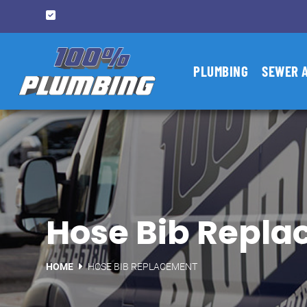
PLUMBING
SEWER 
Hose Bib Repla
HOME
HOSE BIB REPLACEMENT