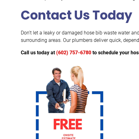
Contact Us Today
Don’t let a leaky or damaged hose bib waste water and
surrounding areas. Our plumbers deliver quick, depend
Call us today at
(602) 757-6780
to schedule your hos