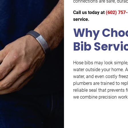
connections are safe, durabl
Call us today at
(602) 757
service.
Why Choo
Bib Servi
Hose bibs may look simple, 
water outside your home. A
water, and even costly fre
plumbers are trained to rep
reliable seal that prevent
we combine precision work 