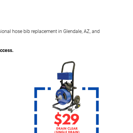
sional hose bib replacement in Glendale, AZ, and
access.