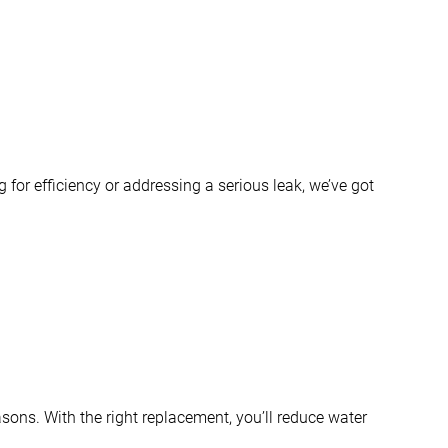
for efficiency or addressing a serious leak, we’ve got
sons. With the right replacement, you’ll reduce water