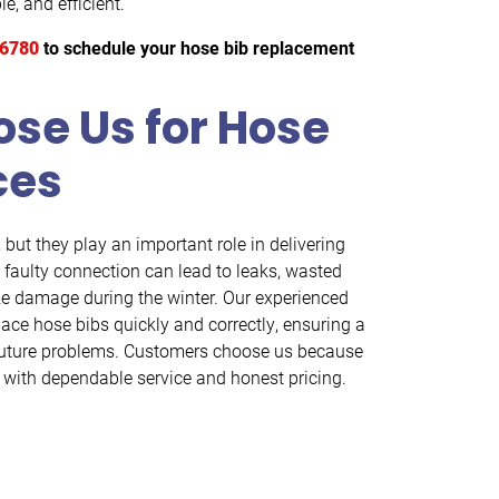
e, and efficient.
-6780
to schedule your hose bib replacement
se Us for Hose
ces
but they play an important role in delivering
 faulty connection can lead to leaks, wasted
eze damage during the winter. Our experienced
lace hose bibs quickly and correctly, ensuring a
s future problems. Customers choose us because
with dependable service and honest pricing.