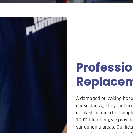
Professio
Replace
A damaged or leaking hose b
cause damage to your home’
cracked, corroded, or simply
100% Plumbing, we provide 
surrounding areas. Our lic