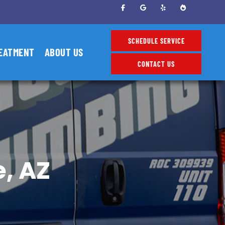
SCHEDULE SERVICE
EATMENT
ABOUT US
CONTACT US
, AZ