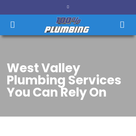
West Valley
Plumbing Services
You Can Rely On