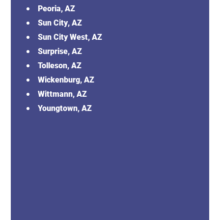
Peoria, AZ
Sun City, AZ
Sun City West, AZ
Surprise, AZ
Tolleson, AZ
Wickenburg, AZ
Wittmann, AZ
Youngtown, AZ