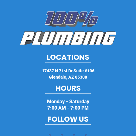
LOCATIONS
17437 N 71st Dr Suite #106
Glendale
,
AZ
85308
HOURS
Monday - Saturday
7:00 AM - 7:00 PM
FOLLOW US