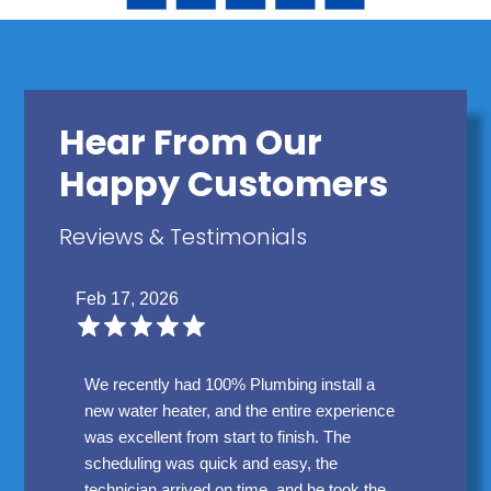
Hear From Our
Happy Customers
Reviews & Testimonials
Feb 17, 2026
We recently had 100% Plumbing install a
new water heater, and the entire experience
was excellent from start to finish. The
scheduling was quick and easy, the
technician arrived on time, and he took the