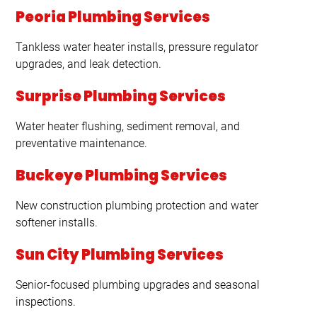
Peoria Plumbing Services
Tankless water heater installs, pressure regulator
upgrades, and leak detection.
Surprise Plumbing Services
Water heater flushing, sediment removal, and
preventative maintenance.
Buckeye Plumbing Services
New construction plumbing protection and water
softener installs.
Sun City Plumbing Services
Senior-focused plumbing upgrades and seasonal
inspections.