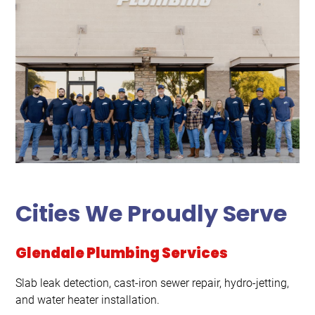
Cities We Proudly Serve
Glendale Plumbing Services
Slab leak detection, cast-iron sewer repair, hydro-jetting,
and water heater installation.