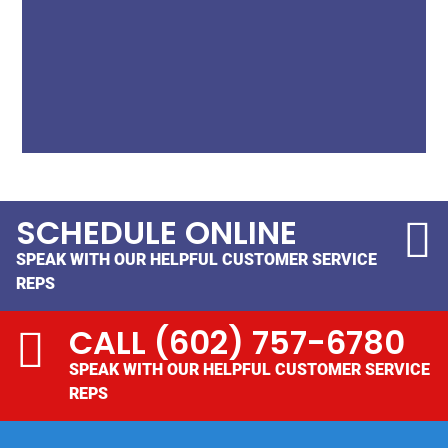
SCHEDULE ONLINE
SPEAK WITH OUR HELPFUL CUSTOMER SERVICE
REPS
CALL
(602) 757-6780
SPEAK WITH OUR HELPFUL CUSTOMER SERVICE
REPS