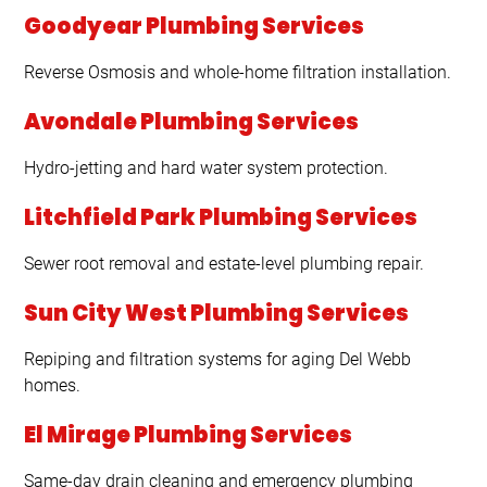
Goodyear Plumbing Services
Reverse Osmosis and whole-home filtration installation.
Avondale Plumbing Services
Hydro-jetting and hard water system protection.
Litchfield Park Plumbing Services
Sewer root removal and estate-level plumbing repair.
Sun City West Plumbing Services
Repiping and filtration systems for aging Del Webb
homes.
El Mirage Plumbing Services
Same-day drain cleaning and emergency plumbing