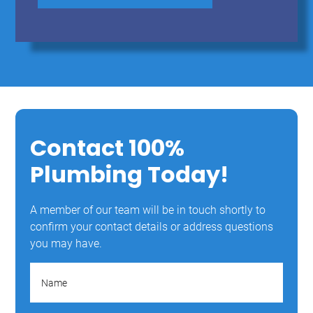
Contact 100%
Plumbing Today!
A member of our team will be in touch shortly to
confirm your contact details or address questions
you may have.