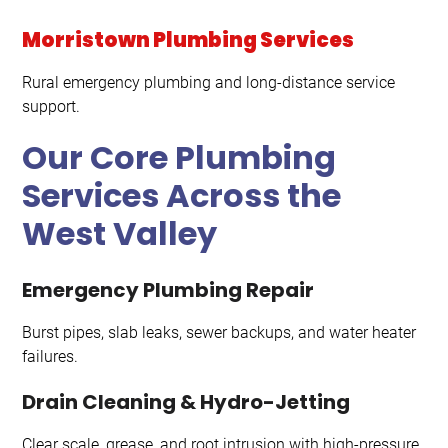
Morristown Plumbing Services
Rural emergency plumbing and long-distance service
support.
Our Core Plumbing
Services Across the
West Valley
Emergency Plumbing Repair
Burst pipes, slab leaks, sewer backups, and water heater
failures.
Drain Cleaning & Hydro-Jetting
Clear scale, grease, and root intrusion with high-pressure